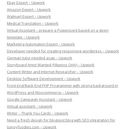
Ebay Expert – Upwork
Amazon Expert – Upwork
Walmart Expert – Upwork
Medical Translation – Upwork
Virtual Assistant – prepare a Powerpoint based on a given
template – Upwork
Marketing Automation Expert – Upwork
Developer needed for creating responsive wordpress – Upwork
German tutor needed asap – Upwork
Storyboard Artist Wanted (Filipinos Only) – Upwork
Content Writer and Internet Researcher – Upwork
Desktop Software Development – Upwork
Front-End/Back-End PHP Programmer with strong background in
WordPress and Woocommerce – Upwork
Google Campaign Assistant – Upwork
Virtual assistant – Upwork
Writer – Thank You Cards – Upwork
Need a fresh design for blogspot blog with SEO integration for
tsinoyfoodies.com – Upwork