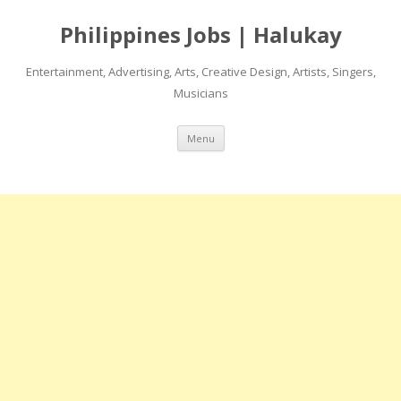
Philippines Jobs | Halukay
Entertainment, Advertising, Arts, Creative Design, Artists, Singers,
Musicians
Skip
Menu
to
content