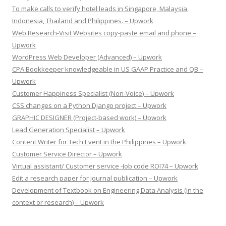
To make calls to verify hotel leads in Singapore, Malaysia,
Indonesia, Thailand and Philippines. – Upwork
Web Research-Visit Websites copy-paste email and phone –
Upwork
WordPress Web Developer (Advanced) – Upwork
CPA Bookkeeper knowledgeable in US GAAP Practice and QB –
Upwork
Customer Happiness Specialist (Non-Voice) – Upwork
CSS changes on a Python Django project – Upwork
GRAPHIC DESIGNER (Project-based work) – Upwork
Lead Generation Specialist – Upwork
Content Writer for Tech Event in the Philippines – Upwork
Customer Service Director – Upwork
Virtual assistant/ Customer service -Job code ROI74 – Upwork
Edit a research paper for journal publication – Upwork
Development of Textbook on Engineering Data Analysis (in the
context or research) – Upwork