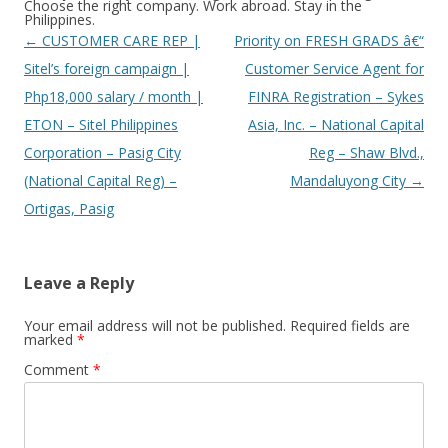
Choose the right company. Work abroad. Stay in the
Philippines.
Post
←
CUSTOMER CARE REP |
Priority on FRESH GRADS â€“
navigation
Sitel’s foreign campaign |
Customer Service Agent for
Php18,000 salary / month |
FINRA Registration – Sykes
ETON – Sitel Philippines
Asia, Inc. – National Capital
Corporation – Pasig City
Reg – Shaw Blvd.,
(National Capital Reg) –
Mandaluyong City
→
Ortigas, Pasig
Leave a Reply
Your email address will not be published.
Required fields are
marked
*
Comment
*