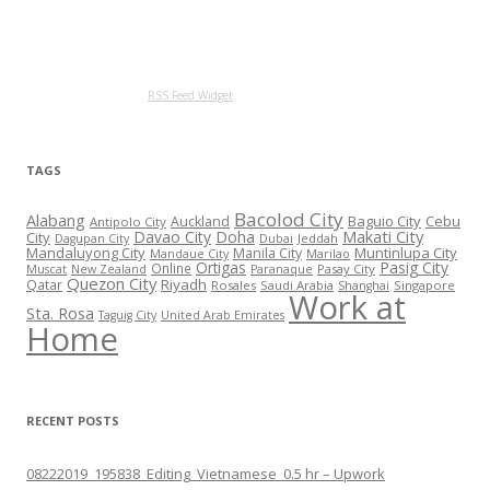
RSS Feed Widget
TAGS
Bacolod City
Alabang
Baguio City
Cebu
Auckland
Antipolo City
Makati City
Davao City
Doha
City
Jeddah
Dagupan City
Dubai
Mandaluyong City
Muntinlupa City
Manila City
Mandaue City
Marilao
Ortigas
Pasig City
Online
Pasay City
Muscat
New Zealand
Paranaque
Quezon City
Riyadh
Qatar
Rosales
Saudi Arabia
Singapore
Shanghai
Work at
Sta. Rosa
Taguig City
United Arab Emirates
Home
RECENT POSTS
08222019_195838_Editing_Vietnamese_0.5 hr – Upwork