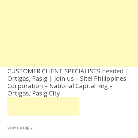
CUSTOMER CLIENT SPECIALISTS needed |
Ortigas, Pasig | Join us – Sitel Philippines
Corporation – National Capital Reg –
Ortigas, Pasig City
Leave a reply