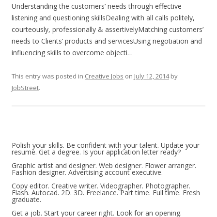
Understanding the customers’ needs through effective
listening and questioning skillsDealing with all calls politely,
courteously, professionally & assertivelyMatching customers’
needs to Clients’ products and servicesUsing negotiation and
influencing skills to overcome objecti…
This entry was posted in
Creative Jobs
on
July 12, 2014
by
JobStreet
.
Polish your skills. Be confident with your talent. Update your
resume. Get a degree. Is your application letter ready?
Graphic artist and designer. Web designer. Flower arranger.
Fashion designer. Advertising account executive.
Copy editor. Creative writer. Videographer. Photographer.
Flash. Autocad. 2D. 3D. Freelance. Part time. Full time. Fresh
graduate.
Get a job. Start your career right. Look for an opening.