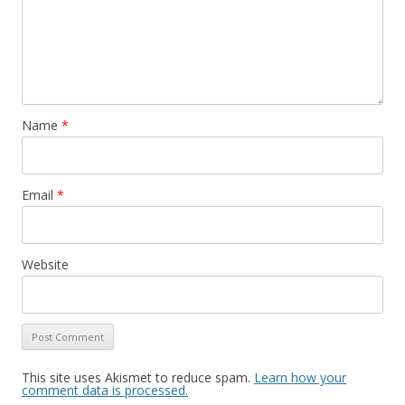
Name
*
Email
*
Website
This site uses Akismet to reduce spam.
Learn how your
comment data is processed.