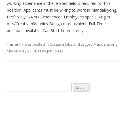
working experience in the related field is required for this
position. Applicants must be willing to work in Mandaluyong.
Preferably 1-4 Yrs Experienced Employees specializing in
Arts/Creative/Graphics Design or equivalent. Full-Time
positions available. Can Start Immediately
This entry was posted in
Creative Jobs
and tagged
Mandaluyong
City
on
May 21, 2011
by
JobStreet
.
Search
for: