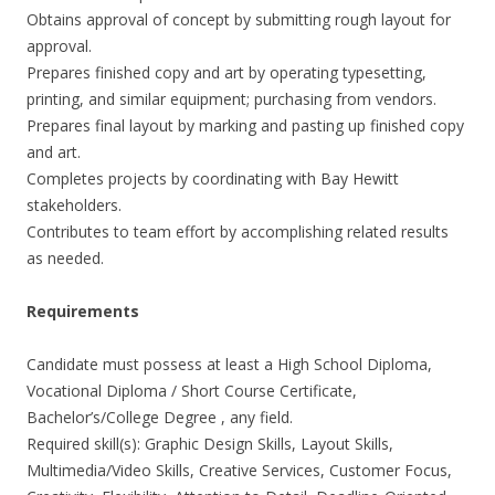
Obtains approval of concept by submitting rough layout for
approval.
Prepares finished copy and art by operating typesetting,
printing, and similar equipment; purchasing from vendors.
Prepares final layout by marking and pasting up finished copy
and art.
Completes projects by coordinating with Bay Hewitt
stakeholders.
Contributes to team effort by accomplishing related results
as needed.
Requirements
Candidate must possess at least a High School Diploma,
Vocational Diploma / Short Course Certificate,
Bachelor’s/College Degree , any field.
Required skill(s): Graphic Design Skills, Layout Skills,
Multimedia/Video Skills, Creative Services, Customer Focus,