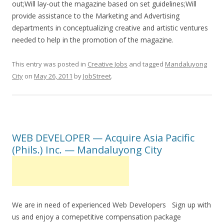
out;Will lay-out the magazine based on set guidelines;Will
provide assistance to the Marketing and Advertising
departments in conceptualizing creative and artistic ventures
needed to help in the promotion of the magazine.
This entry was posted in
Creative Jobs
and tagged
Mandaluyong
City
on
May 26, 2011
by
JobStreet
.
WEB DEVELOPER — Acquire Asia Pacific
(Phils.) Inc. — Mandaluyong City
We are in need of experienced Web Developers Sign up with
us and enjoy a comepetitive compensation package