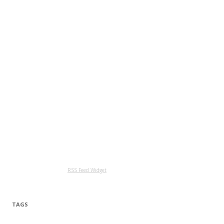
RSS Feed Widget
TAGS