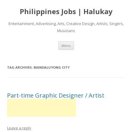
Philippines Jobs | Halukay
Entertainment, Advertising, Arts, Creative Design, Artists, Singers,
Musicians
Skip
Menu
to
content
TAG ARCHIVES:
MANDALUYONG CITY
Part-time Graphic Designer / Artist
Leave a reply