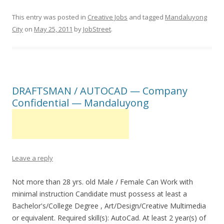
This entry was posted in
Creative Jobs
and tagged
Mandaluyong
City
on
May 25, 2011
by
JobStreet
.
DRAFTSMAN / AUTOCAD — Company
Confidential — Mandaluyong
Leave a reply
Not more than 28 yrs. old Male / Female Can Work with
minimal instruction Candidate must possess at least a
Bachelor's/College Degree , Art/Design/Creative Multimedia
or equivalent. Required skill(s): AutoCad. At least 2 year(s) of