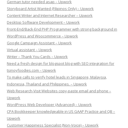
German tutor needed asap – Upwork
Storyboard Artist Wanted (Filipinos Only) – Upwork
Content Writer and Internet Researcher – Upwork
Desktop Software Development – Upwork
Front-End/Back-End PHP Programmer with strong background in
WordPress and Woocommerce – Upwork
Google Campaign Assistant – Upwork
Virtual assistant – Upwork
Writer – Thank You Cards – Upwork
Need a fresh design for blogspot blog with SEO integration for
tsinoyfoodies.com – Upwork
To make calls to verify hotel leads in Singapore, Malaysia,
Indonesia, Thailand and Philippines. – Upwork
Web Research-Visit Websites copy-paste email and phone –
Upwork
WordPress Web Developer (Advanced) – Upwork
CPA Bookkeeper knowledgeable in US GAAP Practice and QB –
Upwork
Customer Happiness Specialist (Non-Voice) – Upwork