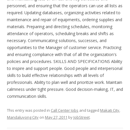
personnel, and ensuring that the operators can use all lists as
required. Updating databases, organizing activities related to
maintenance and repair of equipments, ordering supplies and
materials. Preparing and directing schedules, monitoring
attendance of operators, scheduling breaks and shifts as
necessary. Communicating solutions, successes, and
opportunities to the Manager of customer service. Practicing
and ensuring compliance with that of all the organization's
policies and procedures. SKILLS AND SPECIFICATIONS Ability
to inspire and support people. Good people and interpersonal
skills to build effective relationships with all levels of
professionals. Ability to plan well and prioritize work. Maintain
calmness under tight pressure. Good decision-making, IT, and
communication skills.
This entry was posted in
Call Center Jobs
and tagged
Makati City
,
Mandaluyong City
on
May 27, 2011
by
JobStreet
.