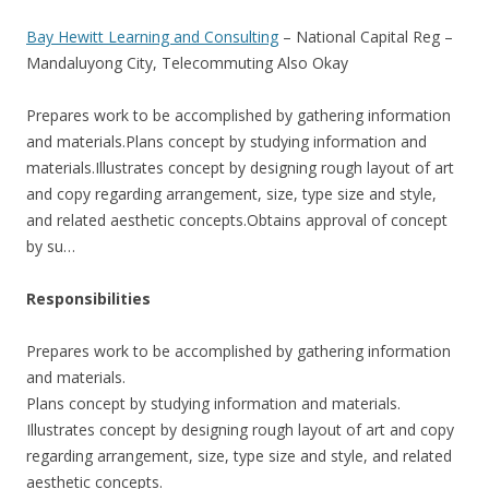
Bay Hewitt Learning and Consulting
– National Capital Reg –
Mandaluyong City, Telecommuting Also Okay
Prepares work to be accomplished by gathering information
and materials.Plans concept by studying information and
materials.Illustrates concept by designing rough layout of art
and copy regarding arrangement, size, type size and style,
and related aesthetic concepts.Obtains approval of concept
by su…
Responsibilities
Prepares work to be accomplished by gathering information
and materials.
Plans concept by studying information and materials.
Illustrates concept by designing rough layout of art and copy
regarding arrangement, size, type size and style, and related
aesthetic concepts.