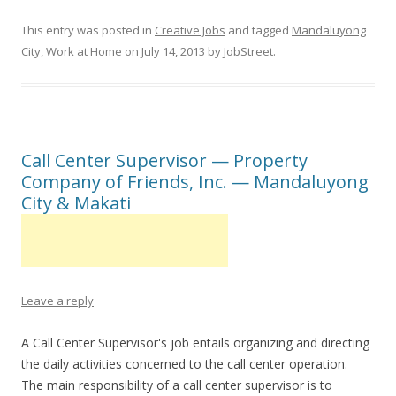
This entry was posted in
Creative Jobs
and tagged
Mandaluyong
City
,
Work at Home
on
July 14, 2013
by
JobStreet
.
Call Center Supervisor — Property
Company of Friends, Inc. — Mandaluyong
City & Makati
Leave a reply
A Call Center Supervisor's job entails organizing and directing
the daily activities concerned to the call center operation.
The main responsibility of a call center supervisor is to