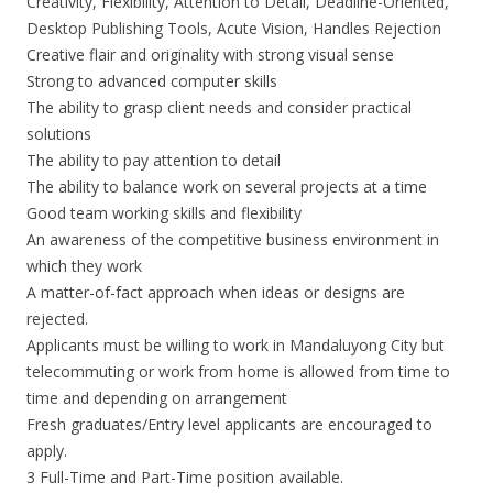
Creativity, Flexibility, Attention to Detail, Deadline-Oriented,
Desktop Publishing Tools, Acute Vision, Handles Rejection
Creative flair and originality with strong visual sense
Strong to advanced computer skills
The ability to grasp client needs and consider practical
solutions
The ability to pay attention to detail
The ability to balance work on several projects at a time
Good team working skills and flexibility
An awareness of the competitive business environment in
which they work
A matter-of-fact approach when ideas or designs are
rejected.
Applicants must be willing to work in Mandaluyong City but
telecommuting or work from home is allowed from time to
time and depending on arrangement
Fresh graduates/Entry level applicants are encouraged to
apply.
3 Full-Time and Part-Time position available.