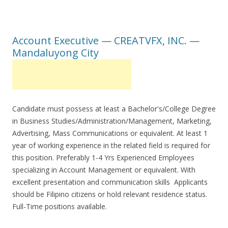
Account Executive — CREATVFX, INC. —
Mandaluyong City
Candidate must possess at least a Bachelor's/College Degree
in Business Studies/Administration/Management, Marketing,
Advertising, Mass Communications or equivalent. At least 1
year of working experience in the related field is required for
this position. Preferably 1-4 Yrs Experienced Employees
specializing in Account Management or equivalent. With
excellent presentation and communication skills Applicants
should be Filipino citizens or hold relevant residence status.
Full-Time positions available.