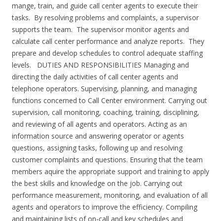
mange, train, and guide call center agents to execute their
tasks. By resolving problems and complaints, a supervisor
supports the team. The supervisor monitor agents and
calculate call center performance and analyze reports. They
prepare and develop schedules to control adequate staffing
levels. DUTIES AND RESPONSIBILITIES Managing and
directing the daily activities of call center agents and
telephone operators. Supervising, planning, and managing
functions concerned to Call Center environment. Carrying out
supervision, call monitoring, coaching, training, disciplining,
and reviewing of all agents and operators. Acting as an
information source and answering operator or agents
questions, assigning tasks, following up and resolving
customer complaints and questions. Ensuring that the team
members aquire the appropriate support and training to apply
the best skills and knowledge on the job. Carrying out
performance measurement, monitoring, and evaluation of all
agents and operators to improve the efficiency. Compiling
and maintaining lists of on-call and key schedules and