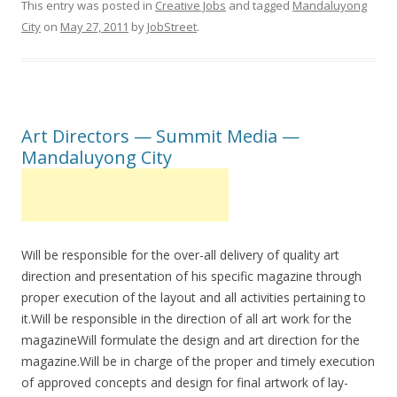
This entry was posted in
Creative Jobs
and tagged
Mandaluyong
City
on
May 27, 2011
by
JobStreet
.
Art Directors — Summit Media —
Mandaluyong City
Will be responsible for the over-all delivery of quality art
direction and presentation of his specific magazine through
proper execution of the layout and all activities pertaining to
it.Will be responsible in the direction of all art work for the
magazineWill formulate the design and art direction for the
magazine.Will be in charge of the proper and timely execution
of approved concepts and design for final artwork of lay-