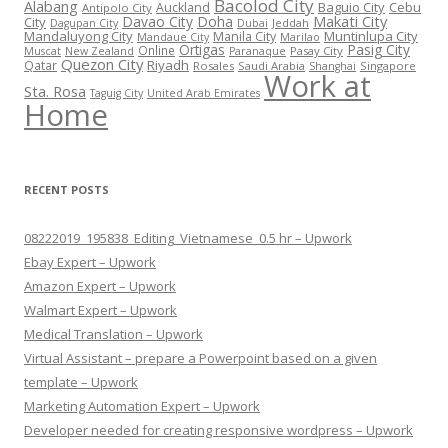
Bacolod City
Alabang
Baguio City
Cebu
Auckland
Antipolo City
Makati City
Davao City
Doha
City
Jeddah
Dagupan City
Dubai
Mandaluyong City
Muntinlupa City
Manila City
Mandaue City
Marilao
Ortigas
Pasig City
Online
Pasay City
Muscat
New Zealand
Paranaque
Quezon City
Riyadh
Qatar
Rosales
Saudi Arabia
Singapore
Shanghai
Work at
Sta. Rosa
Taguig City
United Arab Emirates
Home
RECENT POSTS
08222019_195838_Editing_Vietnamese_0.5 hr – Upwork
Ebay Expert – Upwork
Amazon Expert – Upwork
Walmart Expert – Upwork
Medical Translation – Upwork
Virtual Assistant – prepare a Powerpoint based on a given
template – Upwork
Marketing Automation Expert – Upwork
Developer needed for creating responsive wordpress – Upwork